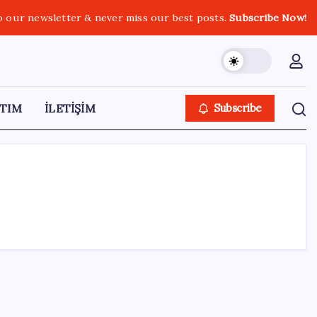
o our newsletter & never miss our best posts.
Subscribe Now!
TIM
İLETİŞİM
Subscribe