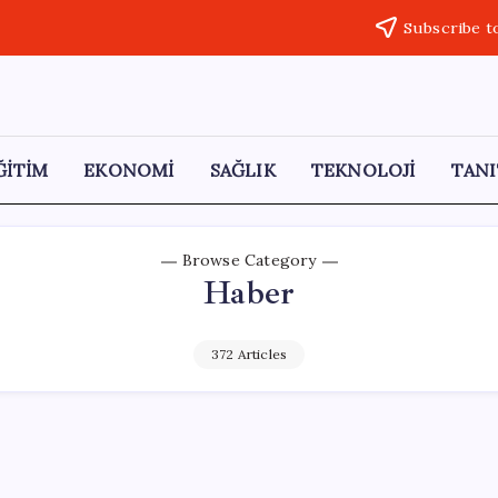
Subscribe t
ĞİTİM
EKONOMİ
SAĞLIK
TEKNOLOJİ
TANI
Browse Category
Haber
372 Articles